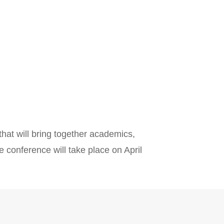
that will bring together academics,
e conference will take place on April