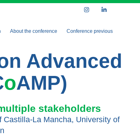
Instagram
LinkedIn
m
About the conference
Conference previous
 speakers
Organizing Committee
ICoAMP 2024
e on Advanced
nce schedule
Scientific Committee
Partners and Sponsors
C
o
AMP)
multiple stakeholders
of Castilla-La Mancha, University of
in