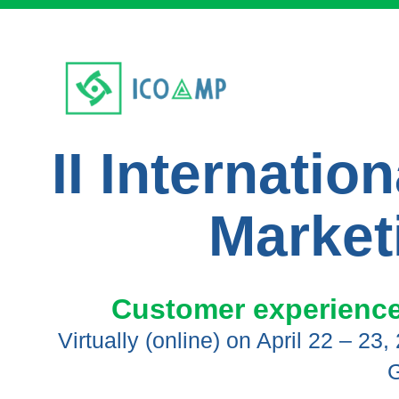
II Internati
Market
Customer experience,
Virtually (online) on April 22 – 23
G