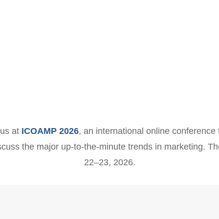
 us at
ICOAMP 2026
, an international online conference 
scuss the major up-to-the-minute trends in marketing. Th
22–23, 2026.