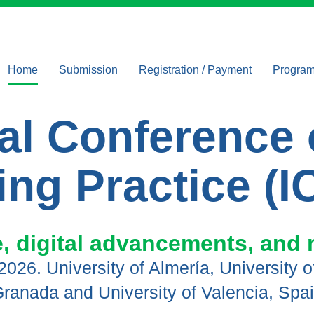
Home
Submission
Registration / Payment
Progra
Tracks
Registration and
Keynote
Payment
onal Conferenc
Key dates
Confere
Conference Fees
Instructions for authors
ing Practice (I
Publishing
opportunities
ICoAMP awards
 digital advancements, and 
, 2026. University of Almería, University 
ranada and University of Valencia, Spa