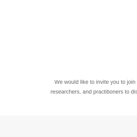
We would like to invite you to join
researchers, and practitioners to di
Why take part?